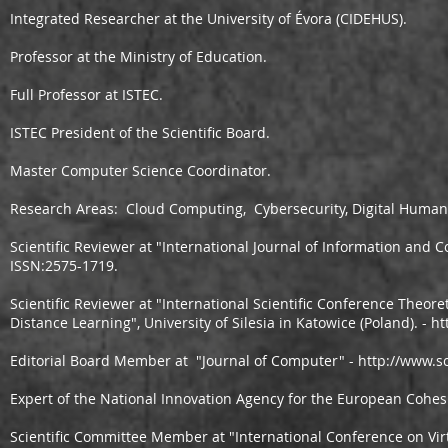
Integrated Researcher at the University of Évora (CIDEHUS). ​
Professor at the Ministry of Education.
Full Professor at ISTEC.
ISTEC President of the Scientific Board.
Master Computer Science Coordinator.
Research Areas: Cloud Computing, Cybersecurity, Digital Humani
Scientific Reviewer at "International Journal of Information and
ISSN:2575-1719.
Scientific Reviewer at "International Scientific Conference Theoret
Distance Learning", University of Silesia in Katowice (Poland). -
ht
Editorial Board Member at "Journal of Computer" -
http://www.s
Expert of the National Innovation Agency for the European Cohes
Scientific Committee Member at "International Conference on Vi