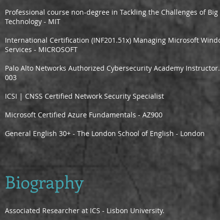
Professional course non-degree in Tackling the Challenges of Big 
Technology - MIT
International Certification (INF201.51x) Managing Microsoft Win
Services - MICROSOFT
Palo Alto Networks Authorized Cybersecurity Academy Instructor
003
ICSI | CNSS Certified Network Security Specialist
Microsoft Certified Azure Fundamentals - AZ900
General English 30+ - The London School of English - London
Biography
Associated Researcher at ICS - Lisbon University.