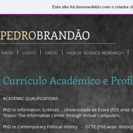
Este site foi desenvolvido com o criador d
PEDRO
BRANDÃO
INÍCIO
SOBRE
ORCID
WEB OF SCIENCE RESEARCH
Currículo Académico e Profi
ACADEMIC QUALIFICATIONS
PhD in Information Sciences - Universidade de Évora (FOS area:
Thesis: The Information Center through Virtual Computers.
PhD in Contemporary Political History - ISCTE (FOS area: History);