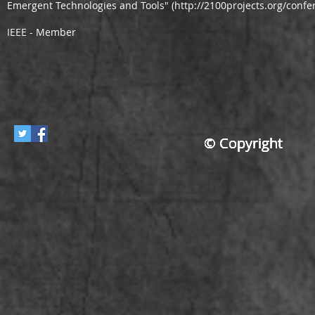
Emergent Technologies and Tools" (
http://2100projects.org/conf
IEEE - Member
© Copyright
© Copyright
© Copyright
© Copyright
© Copyright