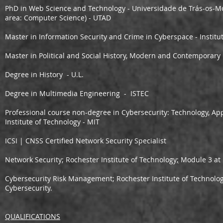
PhD in Web Science and Technology - Universidade de Trás-os-Mon
area: Computer Science) - UTAD
Master in Information Security and Crime in Cyberspace - Institut
Master in Political and Social History, Modern and Contemporary
Degree in History - U.L.
Degree in Multimedia Engineering - ISTEC
Professional course non-degree in Cybersecurity: Technology, App
Institute of Technology - MIT
ICSI | CNSS Certified Network Security Specialist
Network Security;
Rochester Institute of Technology
;
Module 3 at 
Cybersecurity Risk Management;
Rochester Institute of Technolo
Cybersecurity.
QUALIFICATIONS